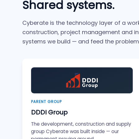
Shared systems.
Cyberate is the technology layer of a wo
construction, project management and i
systems we build — and feed the problems
PARENT GROUP
DDDI Group
The development, construction and supply
group Cyberate was built inside — our
permanent proving ground.