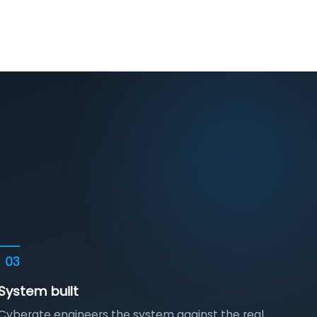
03
System built
Cyberate engineers the system against the real