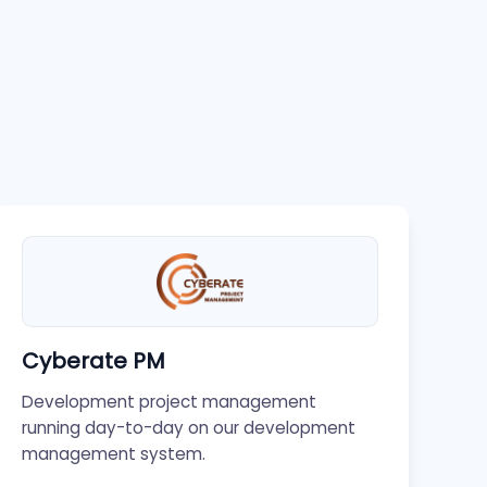
Cyberate PM
Development project management
running day-to-day on our development
management system.