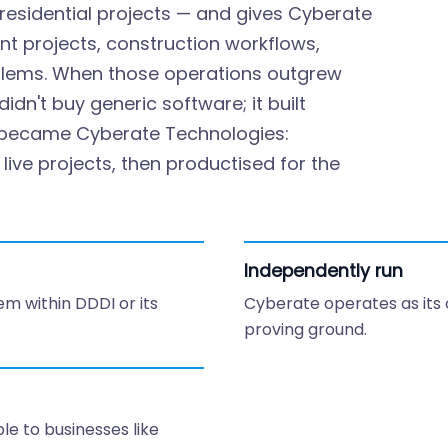
residential projects — and gives Cyberate
nt projects, construction workflows,
blems. When those operations outgrew
dn't buy generic software; it built
s became Cyberate Technologies:
ive projects, then productised for the
Independently run
em within DDDI or its
Cyberate operates as its
proving ground.
e to businesses like