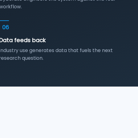
workflow.
06
Data feeds back
Industry use generates data that fuels the next
research question.