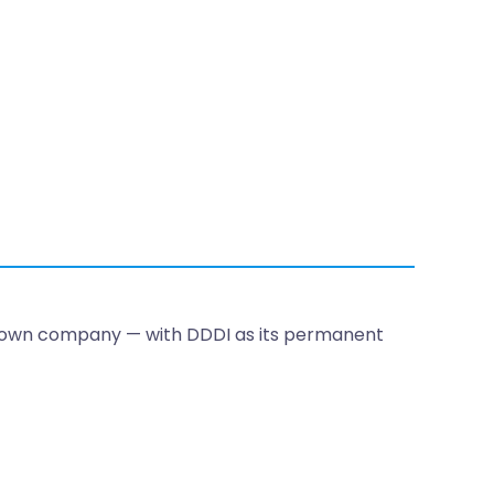
 own company — with DDDI as its permanent