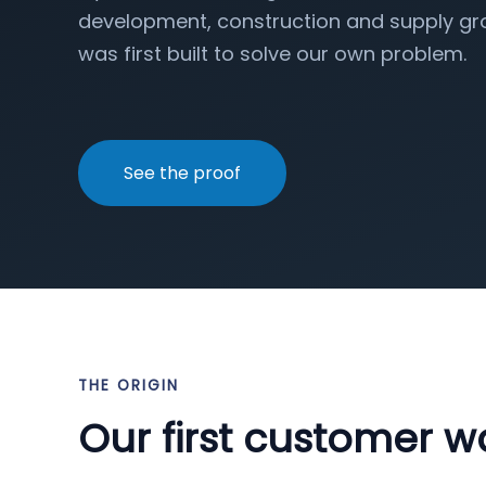
development, construction and supply gro
was first built to solve our own problem.
See the proof
THE ORIGIN
Our first customer w