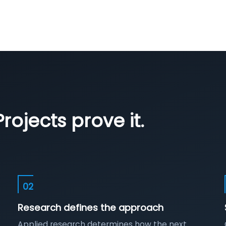
rojects prove it.
02
Research defines the approach
Applied research determines how the next