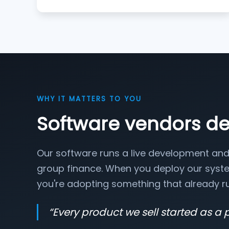
WHY IT MATTERS TO YOU
Software vendors d
Our software runs a live development and
group finance. When you deploy our syste
you're adopting something that already ru
“
Every product we sell started as a 