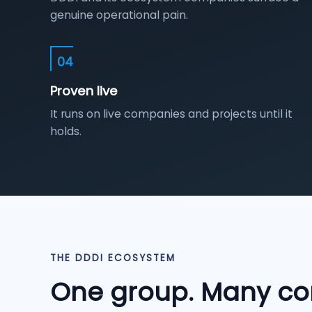
genuine operational pain.
04
Proven live
It runs on live companies and projects until it
holds.
THE DDDI ECOSYSTEM
One group. Many co