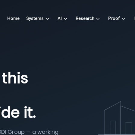
Home
Systems
AI
Research
Proof
this
de it.
DDI Group — a working