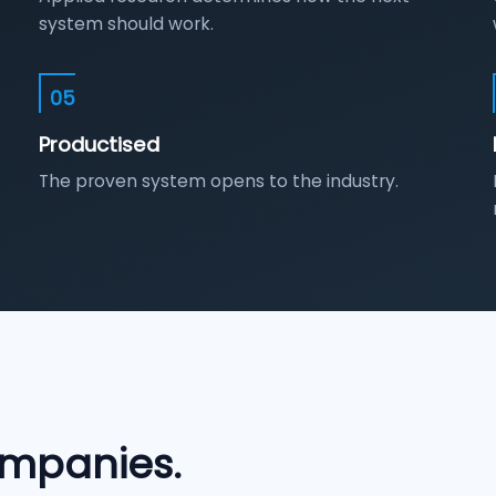
system should work.
05
Productised
The proven system opens to the industry.
mpanies.