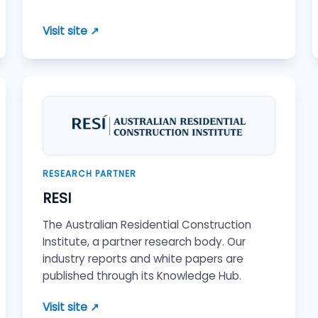
Visit site ↗
RESEARCH PARTNER
RESI
The Australian Residential Construction
Institute, a partner research body. Our
industry reports and white papers are
published through its Knowledge Hub.
Visit site ↗