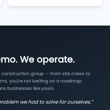
emo. We operate.
 construction group — from site crews to
ms, you're not betting on a roadmap;
ns businesses like yours.
problem we had to solve for ourselves.
”