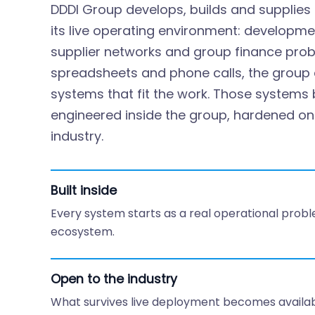
DDDI Group develops, builds and supplies 
its live operating environment: developme
supplier networks and group finance pro
spreadsheets and phone calls, the group di
systems that fit the work. Those system
engineered inside the group, hardened on l
industry.
Built inside
Every system starts as a real operational probl
ecosystem.
Open to the industry
What survives live deployment becomes availabl