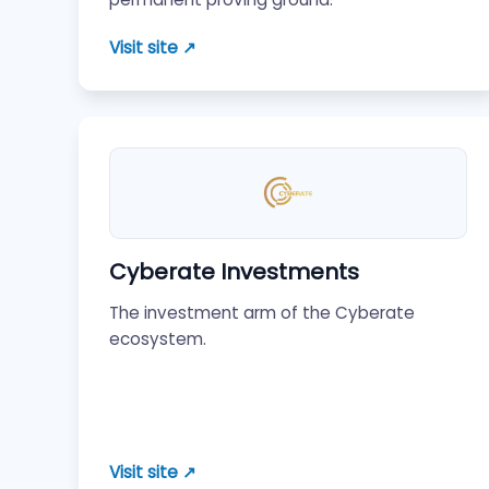
Visit site ↗
Cyberate Investments
The investment arm of the Cyberate
ecosystem.
Visit site ↗