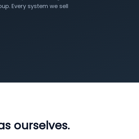
up. Every system we sell
as ourselves.