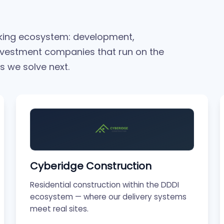
rking ecosystem: development,
nvestment companies that run on the
 we solve next.
Cyberidge Construction
Residential construction within the DDDI
ecosystem — where our delivery systems
meet real sites.