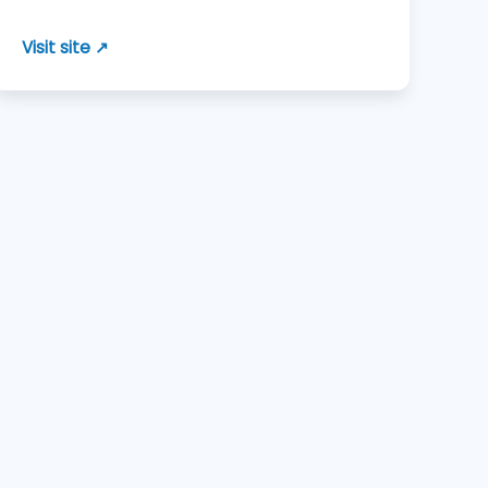
Visit site ↗