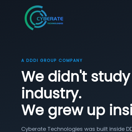
A DDDI GROUP COMPANY
We didn't study 
industry.
We grew up insi
Cyberate Technologies was built inside D