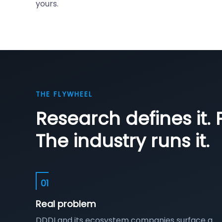
yours.
THE FLYWHEEL
Research defines it. P
The industry runs it.
01
Real problem
DDDI and its ecosystem companies surface a