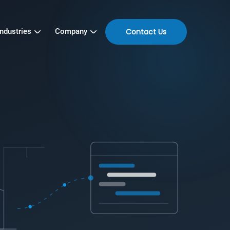
Contact Us
Industries
Company