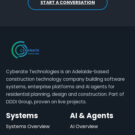
START A CONVERSATION
Cyberate Technologies is an Adelaide-based
construction technology company building software
systems, enterprise platforms and AI agents for
residential planning, design and construction. Part of
DDDI Group, proven on live projects.
Systems
AI & Agents
Systems Overview
AI Overview