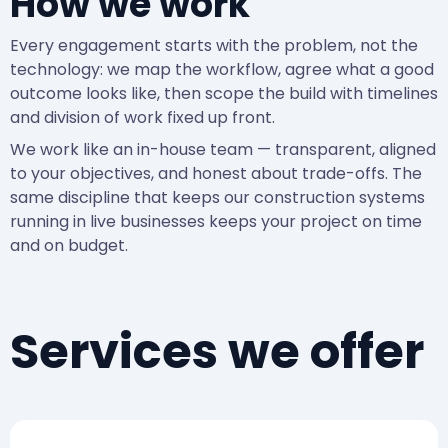
How we work
Every engagement starts with the problem, not the
technology: we map the workflow, agree what a good
outcome looks like, then scope the build with timelines
and division of work fixed up front.
We work like an in-house team — transparent, aligned
to your objectives, and honest about trade-offs. The
same discipline that keeps our construction systems
running in live businesses keeps your project on time
and on budget.
Services we offer