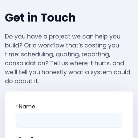
Get in Touch
Do you have a project we can help you
build? Or a workflow that’s costing you
time: scheduling, quoting, reporting,
consolidation? Tell us where it hurts, and
we’ll tell you honestly what a system could
do about it.
Name