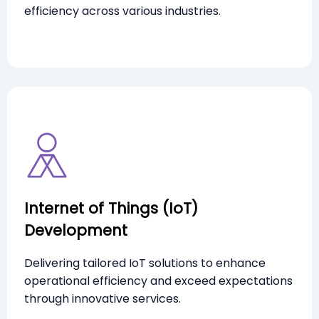
efficiency across various industries.
Internet of Things (IoT)
Development
Delivering tailored IoT solutions to enhance
operational efficiency and exceed expectations
through innovative services.