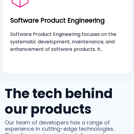
Software Product Engineering
Software Product Engineering focuses on the
systematic development, maintenance, and
enhancement of software products. It
emphasises creating scalable, robust, and user-
friendly software through rigorous engineering
practices and continuous innovation.
The tech behind
our products
Our team of developers has a range of
experience in cutting-edge technologies.