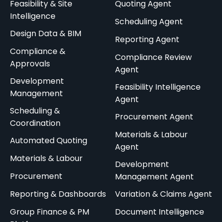
Feasibility & Site
Quoting Agent
Intelligence
Scheduling Agent
Design Data & BIM
Reporting Agent
Compliance &
Compliance Review
Approvals
Agent
Development
Feasibility Intelligence
Management
Agent
Scheduling &
Procurement Agent
Coordination
Materials & Labour
Automated Quoting
Agent
Materials & Labour
Development
Procurement
Management Agent
Reporting & Dashboards
Variation & Claims Agent
Group Finance & PM
Document Intelligence