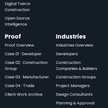
Digital Twin in
Construction
Open Source
Intelligence
Proof
Industries
Proof Overview
Industries Overview
Case 01 · Developer
Developers
Case 02 · Construction
Construction
Group
Companies & Builders
Case 03 · Manufacturer
Construction Groups
Case 04 · Trade
Project Managers
Client Work Archive
Design Consultants
Planning & Approval