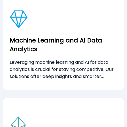
Machine Learning and AI Data
Analytics
Leveraging machine learning and AI for data
analytics is crucial for staying competitive. Our
solutions offer deep insights and smarter
decision-making to enhance operational
efficiency and customer satisfaction.