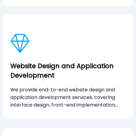
Website Design and Application
Development
We provide end-to-end website design and
application development services, covering
interface design, front-end implementation,
and functional delivery to support business
objectives and scalable digital solutions.