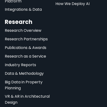
Platform
How We Deploy AI
Integrations & Data
Research
Research Overview
Research Partnerships
Publications & Awards
Research as a Service
Industry Reports
Data & Methodology
Big Data in Property
Planning
VR & AR in Architectural
Design