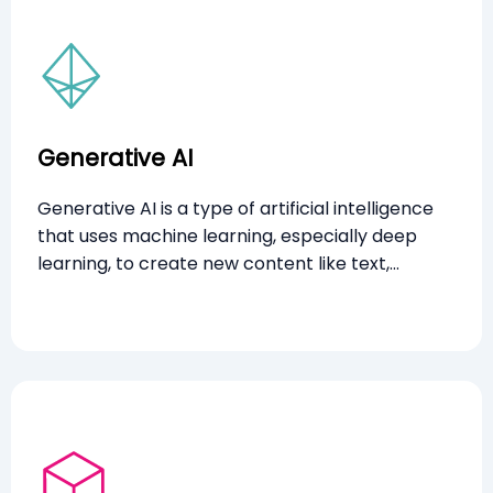
Generative AI
Generative AI is a type of artificial intelligence
that uses machine learning, especially deep
learning, to create new content like text,
images, and audio based on patterns from
historical data. It generates entirely new
outputs, demonstrating creativity similar to
humans.