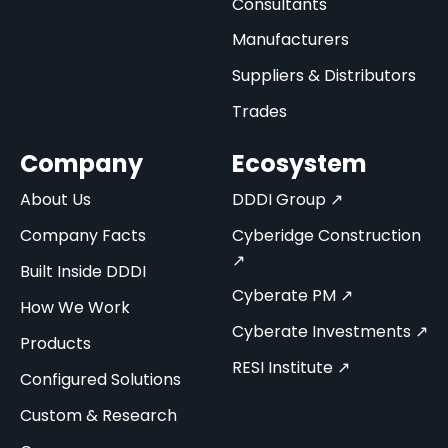
Consultants
Manufacturers
Suppliers & Distributors
Trades
Company
Ecosystem
About Us
DDDI Group ↗
Company Facts
Cyberidge Construction
↗
Built Inside DDDI
Cyberate PM ↗
How We Work
Cyberate Investments ↗
Products
RESI Institute ↗
Configured Solutions
Custom & Research