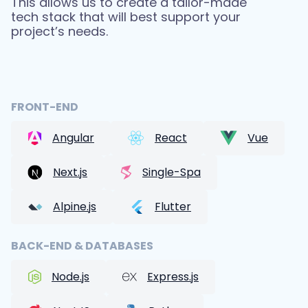
This allows us to create a tailor-made
tech stack that will best support your
project’s needs.
FRONT-END
Angular
React
Vue
Next.js
Single-Spa
Alpine.js
Flutter
BACK-END & DATABASES
Node.js
Express.js