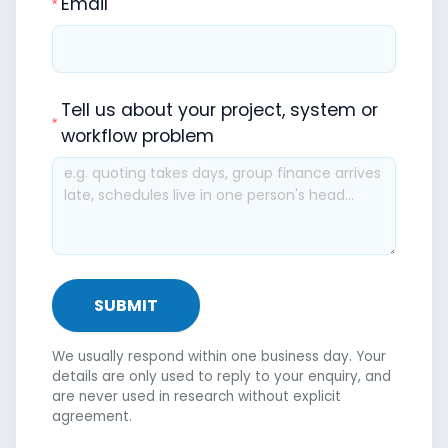
Email
Tell us about your project, system or
workflow problem
SUBMIT
We usually respond within one business day. Your
details are only used to reply to your enquiry, and
are never used in research without explicit
agreement.