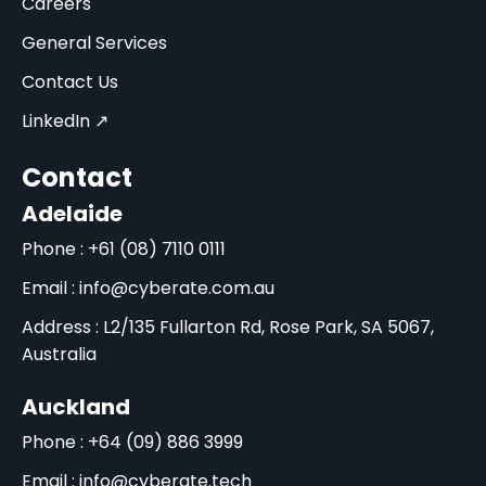
Careers
General Services
Contact Us
LinkedIn ↗
Contact
Adelaide
Phone : +61 (08) 7110 0111
Email : info@cyberate.com.au
Address : L2/135 Fullarton Rd, Rose Park, SA 5067,
Australia
Auckland
Phone : +64 (09) 886 3999
Email : info@cyberate.tech