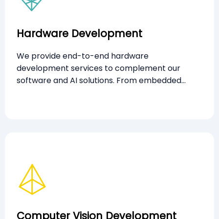
Hardware Development
We provide end-to-end hardware
development services to complement our
software and AI solutions. From embedded
systems and sensor integration to edge
computing devices, our custom-built hardware
is engineered for performance, scalability, and
seamless interoperability across platforms.
Computer Vision Development