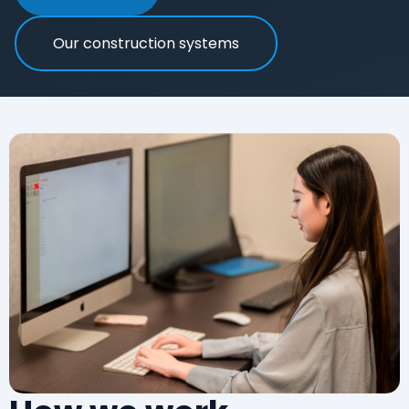
Our construction systems