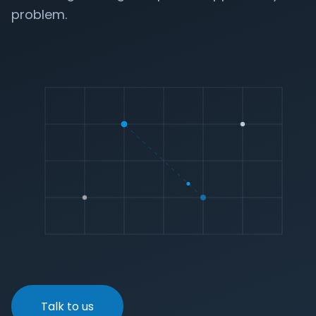
problem.
Talk to us