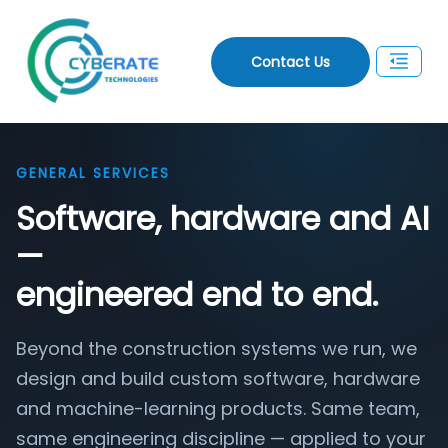
Contact Us
GENERAL SERVICES
Software, hardware and AI
—
engineered end to end.
Beyond the construction systems we run, we
design and build custom software, hardware
and machine-learning products. Same team,
same engineering discipline — applied to your