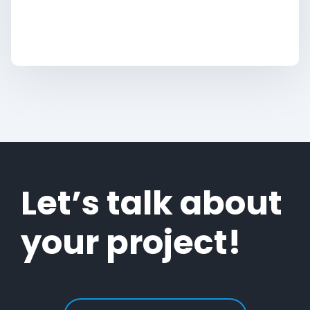
Let’s talk about
your project!