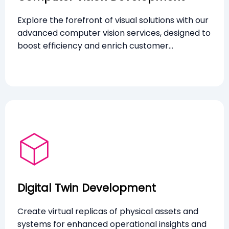
Explore the forefront of visual solutions with our
advanced computer vision services, designed to
boost efficiency and enrich customer
experiences through innovative technologies.
Digital Twin Development
Create virtual replicas of physical assets and
systems for enhanced operational insights and