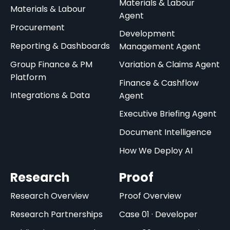
Materials & Labour
Materials & Labour
Agent
Procurement
Development
Reporting & Dashboards
Management Agent
Group Finance & PM
Variation & Claims Agent
Platform
Finance & Cashflow
Integrations & Data
Agent
Executive Briefing Agent
Document Intelligence
How We Deploy AI
Research
Proof
Research Overview
Proof Overview
Research Partnerships
Case 01 · Developer