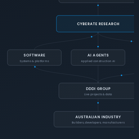
CYBERATE RESEARCH
SOFTWARE
AI AGENTS
Systems & platforms
Applied construction AI
DDDI GROUP
Live projects & data
AUSTRALIAN INDUSTRY
Builders, developers, manufacturers