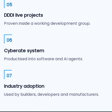
05
DDDI live projects
Proven inside a working development group.
06
Cyberate system
Productised into software and AI agents.
07
Industry adoption
Used by builders, developers and manufacturers.