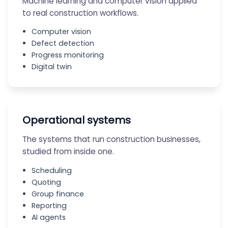
Machine learning and computer vision applied
to real construction workflows.
Computer vision
Defect detection
Progress monitoring
Digital twin
Operational systems
The systems that run construction businesses,
studied from inside one.
Scheduling
Quoting
Group finance
Reporting
AI agents