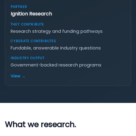
Ignition Research
Research strategy and funding pathways
Fundable, answerable industry questions
Government-backed research programs
View →
What we research.