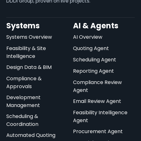
DDDI Group, proven on live projects.
Systems
AI & Agents
Systems Overview
AI Overview
Feasibility & Site
Quoting Agent
Intelligence
Scheduling Agent
Design Data & BIM
Reporting Agent
Compliance &
Compliance Review
Approvals
Agent
Development
Email Review Agent
Management
Feasibility Intelligence
Scheduling &
Agent
Coordination
Procurement Agent
Automated Quoting