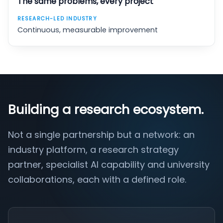
The same problems, every project
Continuous, measurable improvement
Building a research ecosystem.
Not a single partnership but a network: an
industry platform, a research strategy
partner, specialist AI capability and university
collaborations, each with a defined role.