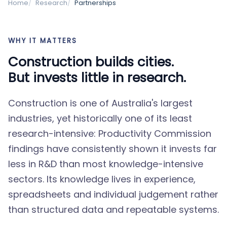
Home
Research
Partnerships
WHY IT MATTERS
Construction builds cities.
But invests little in research.
Construction is one of Australia's largest
industries, yet historically one of its least
research-intensive: Productivity Commission
findings have consistently shown it invests far
less in R&D than most knowledge-intensive
sectors. Its knowledge lives in experience,
spreadsheets and individual judgement rather
than structured data and repeatable systems.