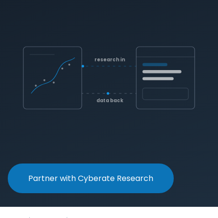
research in
data back
Partner with Cyberate Research