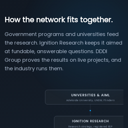
How the network fits together.
Government programs and universities feed
the research. Ignition Research keeps it aimed
at fundable, answerable questions. DDDI
Group proves the results on live projects, and
the industry runs them.
UNIVERSITIES & AIML
Adelaide University, UNSW, Flinders
IGNITION RESEARCH
Research strategy, registered RSP