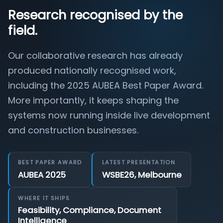
Research recognised by the
field.
Our collaborative research has already
produced nationally recognised work,
including the 2025 AUBEA Best Paper Award.
More importantly, it keeps shaping the
systems now running inside live development
and construction businesses.
BEST PAPER AWARD
LATEST PRESENTATION
AUBEA 2025
WSBE26, Melbourne
WHERE IT SHIPS
Feasibility, Compliance, Document
Intelligence