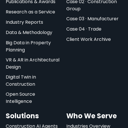
Publications & Awards
Case 02 · Construction
Group
Research as a Service
Case 03 · Manufacturer
Industry Reports
Case 04 · Trade
Data & Methodology
Client Work Archive
Big Data in Property
Planning
VR & AR in Architectural
Design
Digital Twin in
Construction
Open Source
Intelligence
Solutions
Who We Serve
Construction AI Agents
Industries Overview