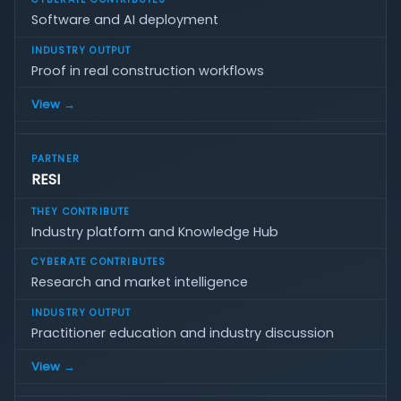
Software and AI deployment
Proof in real construction workflows
View →
RESI
Industry platform and Knowledge Hub
Research and market intelligence
Practitioner education and industry discussion
View →