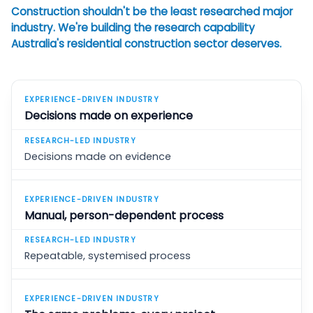
Construction shouldn't be the least researched major
industry. We're building the research capability
Australia's residential construction sector deserves.
Decisions made on experience
Decisions made on evidence
Manual, person-dependent process
Repeatable, systemised process