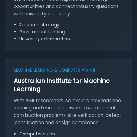
opportunities and connect industry questions
with university capability.
Research strategy
Government funding
University collaboration
MACHINE LEARNING & COMPUTER VISION
Australian Institute for Machine
Learning
With AIML researchers we explore how machine
learning and computer vision solve practical
construction problems: site verification, defect
identification and design compliance.
Computer vision