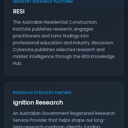
INDUSTRY RESEARCH PLATFORM
RESI
The Australian Residential Construction
Institute publishes research, engages
practitioners and turns findings into
professional education and industry discussion.
Cyberate publishes selected research and
market intelligence through the RESI Knowledge
Hub.
RESEARCH STRATEGY PARTNER
Ignition Research
An Australian Government Registered Research
Service Provider that helps shape our long-
term research roadmap, identify funding