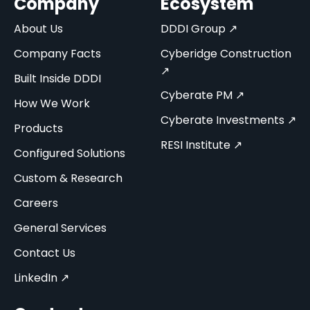
Company
Ecosystem
About Us
DDDI Group ↗
Company Facts
Cyberidge Construction
↗
Built Inside DDDI
Cyberate PM ↗
How We Work
Cyberate Investments ↗
Products
RESI Institute ↗
Configured Solutions
Custom & Research
Careers
General Services
Contact Us
LinkedIn ↗