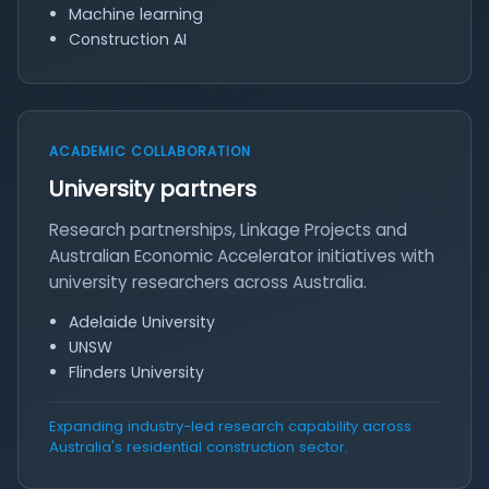
Machine learning
Construction AI
ACADEMIC COLLABORATION
University partners
Research partnerships, Linkage Projects and
Australian Economic Accelerator initiatives with
university researchers across Australia.
Adelaide University
UNSW
Flinders University
Expanding industry-led research capability across
Australia's residential construction sector.