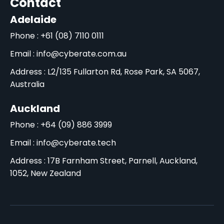
Contact
Adelaide
Phone : +61 (08) 7110 0111
Email : info@cyberate.com.au
Address : L2/135 Fullarton Rd, Rose Park, SA 5067,
Australia
Auckland
Phone : +64 (09) 886 3999
Email : info@cyberate.tech
Address : 17B Farnham Street, Parnell, Auckland,
1052, New Zealand