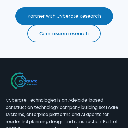
Partner with Cyberate Research
Commission research
Cyberate Technologies is an Adelaide-based
construction technology company building software
systems, enterprise platforms and AI agents for
residential planning, design and construction. Part of