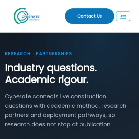
Contact Us
RESEARCH · PARTNERSHIPS
Industry questions.
Academic rigour.
Cyberate connects live construction
questions with academic method, research
partners and deployment pathways, so
research does not stop at publication.