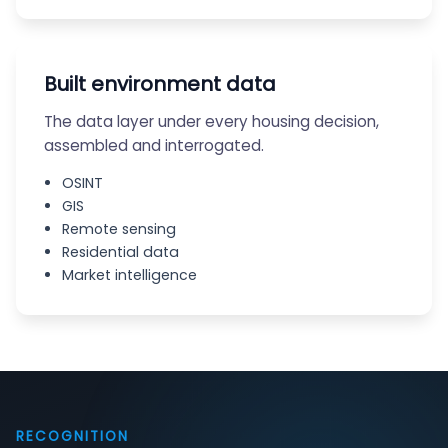
Built environment data
The data layer under every housing decision,
assembled and interrogated.
OSINT
GIS
Remote sensing
Residential data
Market intelligence
RECOGNITION