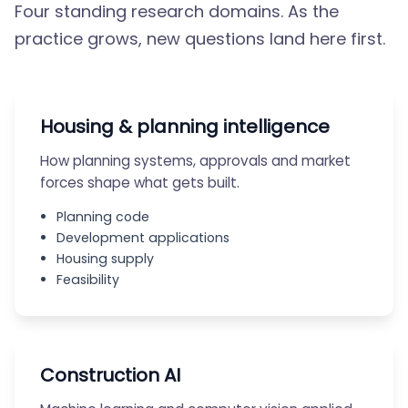
Four standing research domains. As the
practice grows, new questions land here first.
Housing & planning intelligence
How planning systems, approvals and market
forces shape what gets built.
Planning code
Development applications
Housing supply
Feasibility
Construction AI