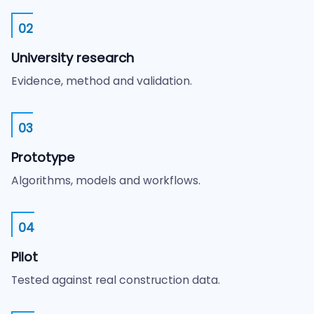
02
University research
Evidence, method and validation.
03
Prototype
Algorithms, models and workflows.
04
Pilot
Tested against real construction data.