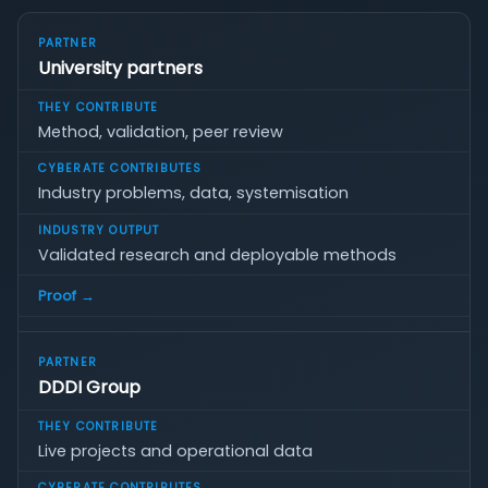
University partners
Method, validation, peer review
Industry problems, data, systemisation
Validated research and deployable methods
Proof →
DDDI Group
Live projects and operational data