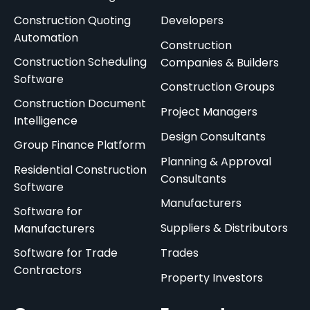
Construction Quoting
Developers
Automation
Construction
Construction Scheduling
Companies & Builders
Software
Construction Groups
Construction Document
Project Managers
Intelligence
Design Consultants
Group Finance Platform
Planning & Approval
Residential Construction
Consultants
Software
Manufacturers
Software for
Suppliers & Distributors
Manufacturers
Software for Trade
Trades
Contractors
Property Investors