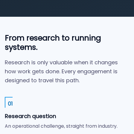
From research to running
systems.
Research is only valuable when it changes
how work gets done. Every engagement is
designed to travel this path.
01
Research question
An operational challenge, straight from industry.