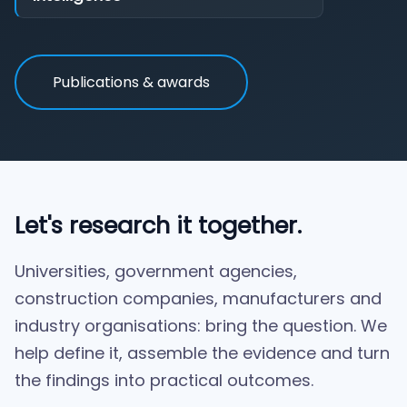
Publications & awards
Let's research it together.
Universities, government agencies,
construction companies, manufacturers and
industry organisations: bring the question. We
help define it, assemble the evidence and turn
the findings into practical outcomes.