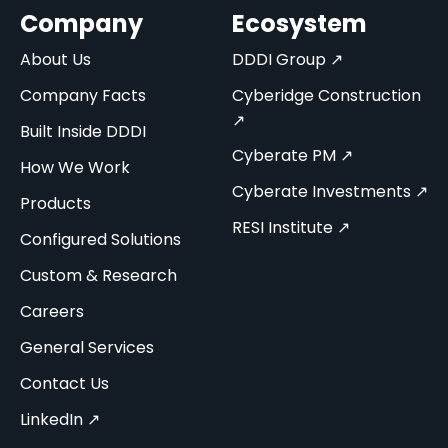
Company
Ecosystem
About Us
DDDI Group ↗
Company Facts
Cyberidge Construction
↗
Built Inside DDDI
Cyberate PM ↗
How We Work
Cyberate Investments ↗
Products
RESI Institute ↗
Configured Solutions
Custom & Research
Careers
General Services
Contact Us
LinkedIn ↗