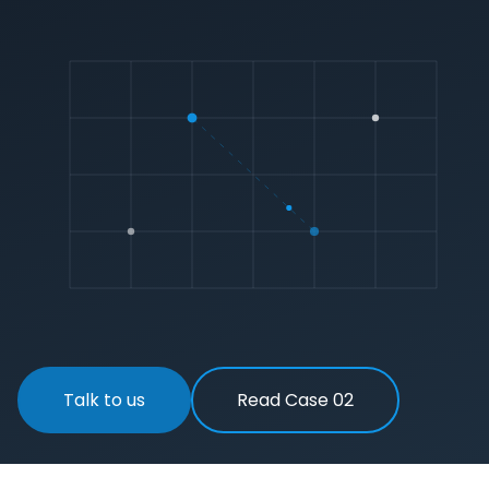
Talk to us
Read Case 02