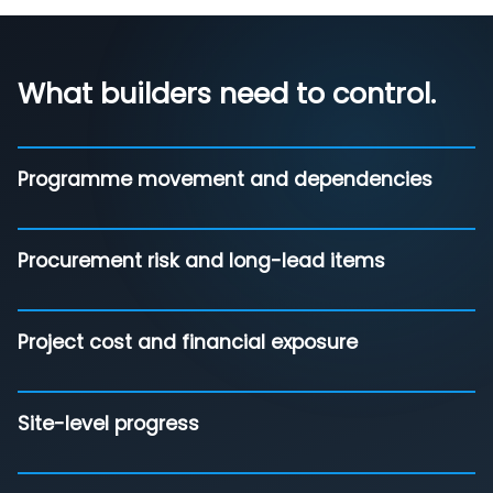
What builders need to control.
Programme movement and dependencies
Procurement risk and long-lead items
Project cost and financial exposure
Site-level progress