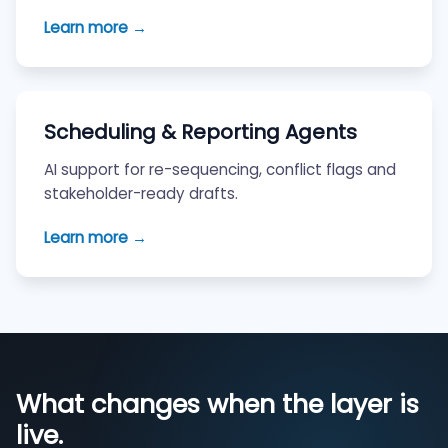
Learn more →
Scheduling & Reporting Agents
AI support for re-sequencing, conflict flags and
stakeholder-ready drafts.
Learn more →
What changes when the layer is
live.