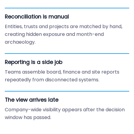
Reconciliation is manual
Entities, trusts and projects are matched by hand,
creating hidden exposure and month-end
archaeology.
Reporting is a side job
Teams assemble board, finance and site reports
repeatedly from disconnected systems.
The view arrives late
Company-wide visibility appears after the decision
window has passed.