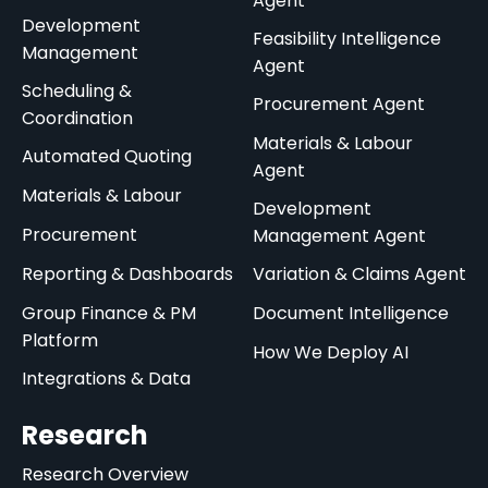
Agent
Development
Feasibility Intelligence
Management
Agent
Scheduling &
Procurement Agent
Coordination
Materials & Labour
Automated Quoting
Agent
Materials & Labour
Development
Procurement
Management Agent
Reporting & Dashboards
Variation & Claims Agent
Group Finance & PM
Document Intelligence
Platform
How We Deploy AI
Integrations & Data
Research
Research Overview