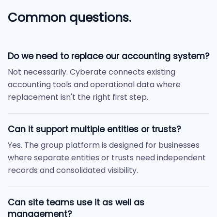
Common questions.
Do we need to replace our accounting system?
Not necessarily. Cyberate connects existing
accounting tools and operational data where
replacement isn't the right first step.
Can it support multiple entities or trusts?
Yes. The group platform is designed for businesses
where separate entities or trusts need independent
records and consolidated visibility.
Can site teams use it as well as
management?