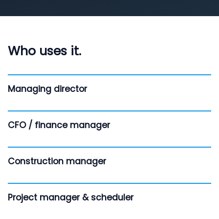
Who uses it.
Managing director
CFO / finance manager
Construction manager
Project manager & scheduler