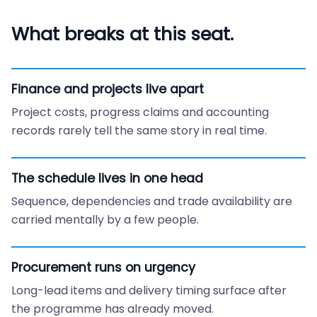
What breaks at this seat.
Finance and projects live apart
Project costs, progress claims and accounting
records rarely tell the same story in real time.
The schedule lives in one head
Sequence, dependencies and trade availability are
carried mentally by a few people.
Procurement runs on urgency
Long-lead items and delivery timing surface after
the programme has already moved.