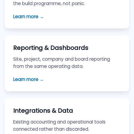
the build programme, not panic.
Learn more →
Reporting & Dashboards
Site, project, company and board reporting
from the same operating data.
Learn more →
Integrations & Data
Existing accounting and operational tools
connected rather than discarded.