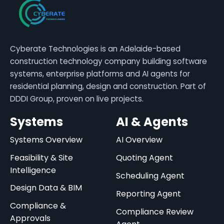
Cyberate Technologies is an Adelaide-based
construction technology company building software
systems, enterprise platforms and AI agents for
residential planning, design and construction. Part of
DDDI Group, proven on live projects.
Systems
AI & Agents
Systems Overview
AI Overview
Feasibility & Site
Quoting Agent
Intelligence
Scheduling Agent
Design Data & BIM
Reporting Agent
Compliance &
Compliance Review
Approvals