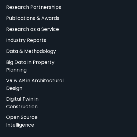
Research Partnerships
Publications & Awards
Research as a Service
Industry Reports
Data & Methodology
Big Data in Property
Planning
VR & AR in Architectural
Design
Digital Twin in
Construction
Open Source
Intelligence