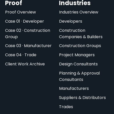
Proof
Industries
Proof Overview
Industries Overview
Case 01 · Developer
Developers
Case 02 · Construction
Construction
Group
Companies & Builders
Case 03 · Manufacturer
Construction Groups
Case 04 · Trade
Project Managers
Client Work Archive
Design Consultants
Planning & Approval
Consultants
Manufacturers
Suppliers & Distributors
Trades