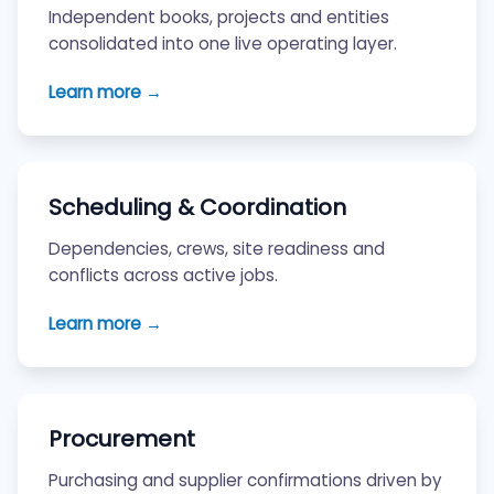
Independent books, projects and entities
consolidated into one live operating layer.
Learn more →
Scheduling & Coordination
Dependencies, crews, site readiness and
conflicts across active jobs.
Learn more →
Procurement
Purchasing and supplier confirmations driven by