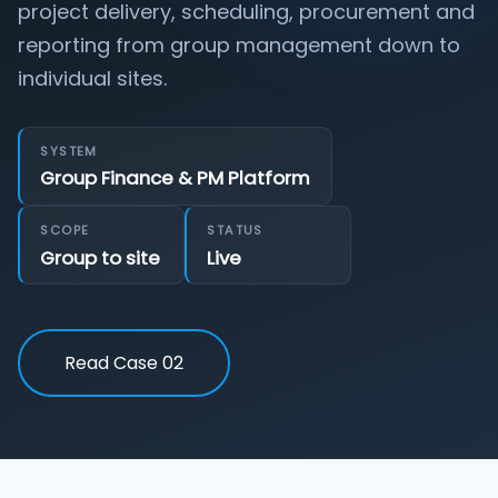
project delivery, scheduling, procurement and
reporting from group management down to
individual sites.
SYSTEM
Group Finance & PM Platform
SCOPE
STATUS
Group to site
Live
Read Case 02