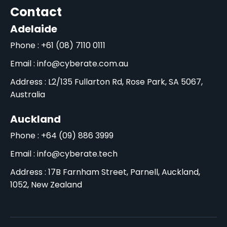
Contact
Adelaide
Phone : +61 (08) 7110 0111
Email : info@cyberate.com.au
Address : L2/135 Fullarton Rd, Rose Park, SA 5067,
Australia
Auckland
Phone : +64 (09) 886 3999
Email : info@cyberate.tech
Address : 17B Farnham Street, Parnell, Auckland,
1052, New Zealand