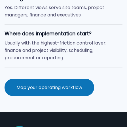
Yes. Different views serve site teams, project
managers, finance and executives.
Where does implementation start?
Usually with the highest-friction control layer:
finance and project visibility, scheduling,
procurement or reporting.
Map your operating workflow