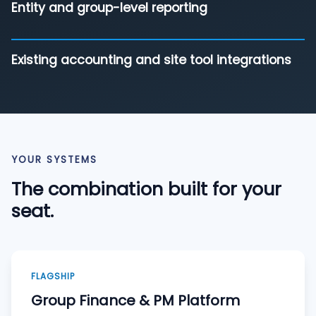
Entity and group-level reporting
Existing accounting and site tool integrations
YOUR SYSTEMS
The combination built for your
seat.
FLAGSHIP
Group Finance & PM Platform