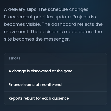
A delivery slips. The schedule changes.
Procurement priorities update. Project risk
becomes visible. The dashboard reflects the
movement. The decision is made before the
site becomes the messenger.
BEFORE
A change is discovered at the gate
Finance learns at month-end
Reports rebuilt for each audience