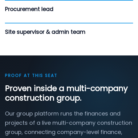
Procurement lead
Site supervisor & admin team
PROOF AT THIS SEAT
Proven inside a multi-company
construction group.
Our group platform runs the finances and
projects of a live multi-company construction
group, connecting company-level finance,