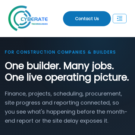
Contact Us
FOR CONSTRUCTION COMPANIES & BUILDERS
One builder. Many jobs.
One live operating picture.
Finance, projects, scheduling, procurement,
site progress and reporting connected, so
you see what's happening before the month-
end report or the site delay exposes it.